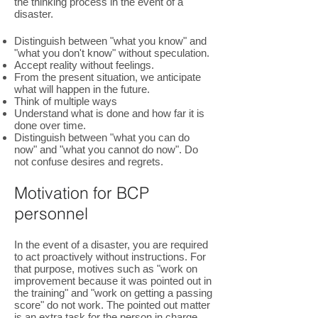
the thinking process in the event of a
disaster.
Distinguish between "what you know" and
"what you don't know" without speculation.
Accept reality without feelings.
From the present situation, we anticipate
what will happen in the future.
Think of multiple ways
Understand what is done and how far it is
done over time.
Distinguish between "what you can do
now" and "what you cannot do now". Do
not confuse desires and regrets.
Motivation for BCP
personnel
In the event of a disaster, you are required
to act proactively without instructions. For
that purpose, motives such as "work on
improvement because it was pointed out in
the training" and "work on getting a passing
score" do not work. The pointed out matter
is an extra task for the person in charge,