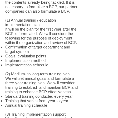
the contents already being tackled. If it is
necessary to formulate a BCP, our partner
companies can also formulate a BCP.
(1) Annual training / education
implementation plan
It will be the plan for the first year after the
BCP is formulated. We will consider the
following for the purpose of deployment
within the organization and review of BCP.
Confirmation of target department and
target system
Goals, evaluation points
Implementation method
Implementation schedule
(2) Medium- to long-term training plan
We will set annual goals and formulate a
three-year training plan. We will consider
training to establish and maintain BCP and
training to enhance BCP effectiveness.
Standard training conducted every year
Training that varies from year to year
Annual training schedule
(3) Training implementation support