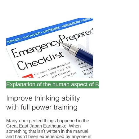
Explanation of the human aspect of BCP (PD25111)
Improve thinking ability
with full power training
Many unexpected things happened in the
Great East Japan Earthquake. When
something that isn't written in the manual
and hasn't been experienced by anyone in