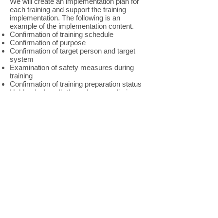
We will create an implementation plan for
each training and support the training
implementation. The following is an
example of the implementation content.
Confirmation of training schedule
Confirmation of purpose
Confirmation of target person and target
system
Examination of safety measures during
training
Confirmation of training preparation status
Hold a desk walk-through or a preliminary
briefing session
Training observation (evaluation)
Preparation of training implementation
report
Please contact us from
<here>
for training
details and quotations.
Required resilience training