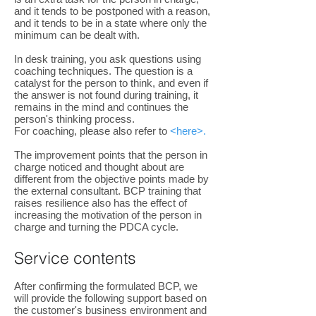
and it tends to be postponed with a reason,
and it tends to be in a state where only the
minimum can be dealt with.
In desk training, you ask questions using
coaching techniques. The question is a
catalyst for the person to think, and even if
the answer is not found during training, it
remains in the mind and continues the
person's thinking process.
For coaching, please also refer to
<here>.
The improvement points that the person in
charge noticed and thought about are
different from the objective points made by
the external consultant. BCP training that
raises resilience also has the effect of
increasing the motivation of the person in
charge and turning the PDCA cycle.
Service contents
After confirming the formulated BCP, we
will provide the following support based on
the customer's business environment and