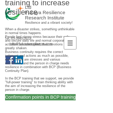
training to increase
Ltd
resilience
Fukaya Resilience
Research Institute
Resilience and a vibrant society!
When a disaster strikes, something unthinkable
in normal times happens.
People feel strong stress because their safe
Tel:
03-3940-3522
and secure daily life and normal corporate
info@fukayaresilience.com
activities are interrupted, their emotions are
greatly shaken.
Business continuity requires the correct
judgment and actions as much as possible,
even if there are stresses and various
restrictions, and the person in charge needs
resilience in combination with BCP (Business
Continuity Plan).
In the BCP training that we support, we provide
"full-power training" to train thinking ability with
the aim of increasing the resilience of the
person in charge.
Confirmation points in BCP training