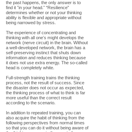
the past happens, the only answer is to
find it "in your head." “Resilience”
determines whether or not your thinking
ability is flexible and appropriate without
being narrowed by stress.
The experience of concentrating and
thinking with all one's might develops the
network (nerve circuit) in the brain. Without
a well-developed network, the brain has a
self-preserving instinct that shuts down
information and reduces thinking because
it does not use extra energy. The so-called
head is completely white.
Full-strength training trains the thinking
process, not the result of success. Since
the disaster does not occur as expected,
the thinking process of what to think is far
more useful than the correct result
according to the scenario.
In addition to repeated training, you can
also acquire the habit of thinking from the
following perspectives from normal times
so that you can do it without being aware of