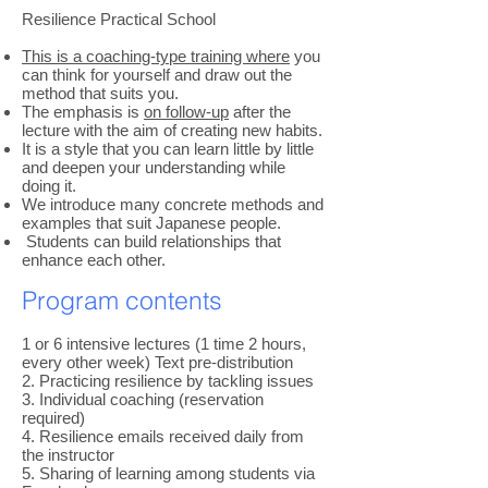
Resilience Practical School
This is a coaching-type training where
you
can think for yourself and draw out the
method that suits you.
The emphasis is
on follow-up
after the
lecture with the aim of creating new habits.
It is a style that you can learn little by little
and deepen your understanding while
doing it.
We introduce many concrete methods and
examples that suit Japanese people.
​
Students can build relationships that
enhance each other.
Program contents
1 or 6 intensive lectures (1 time 2 hours,
every other week) Text pre-distribution
2. Practicing resilience by tackling issues
3. Individual coaching (reservation
required)
4. Resilience emails received daily from
the instructor
5. Sharing of learning among students via