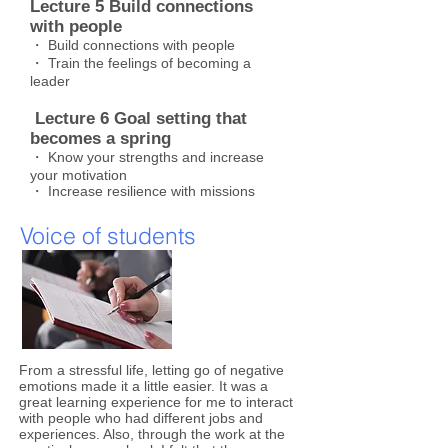
Lecture 5 Build connections
with people
・ Build connections with people
・ Train the feelings of becoming a
leader
​
Lecture 6 Goal setting that
becomes a spring
・ Know your strengths and increase
your motivation
・ Increase resilience with missions
Voice of students
​From a stressful life, letting go of negative
emotions made it a little easier. It was a
great learning experience for me to interact
with people who had different jobs and
experiences. Also, through the work at the