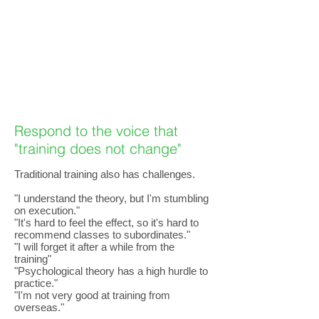
Respond to the voice that
"training does not change"
Traditional training also has challenges.
"I understand the theory, but I'm stumbling
on execution."
"It's hard to feel the effect, so it's hard to
recommend classes to subordinates."
"I will forget it after a while from the
training"
"Psychological theory has a high hurdle to
practice."
"I'm not very good at training from
overseas."