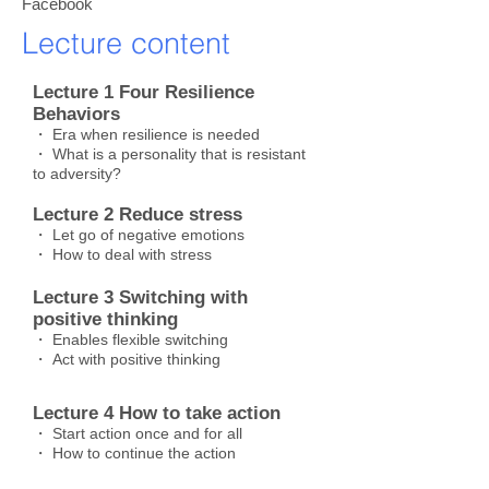
Facebook
Lecture content
Lecture 1 Four Resilience
Behaviors
・ Era when resilience is needed
・ What is a personality that is resistant
to adversity?
Lecture 2 Reduce stress
・ Let go of negative emotions
・ How to deal with stress
Lecture 3 Switching with
positive thinking
・ Enables flexible switching
・ Act with positive thinking
Lecture 4 How to take action
・ Start action once and for all
・ How to continue the action