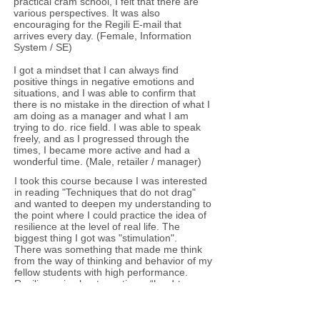
practical cram school, I felt that there are
various perspectives. It was also
encouraging for the Regili E-mail that
arrives every day. (Female, Information
System / SE)
​I got a mindset that I can always find
positive things in negative emotions and
situations, and I was able to confirm that
there is no mistake in the direction of what I
am doing as a manager and what I am
trying to do. rice field. I was able to speak
freely, and as I progressed through the
times, I became more active and had a
wonderful time. (Male, retailer / manager)
​I took this course because I was interested
in reading "Techniques that do not drag"
and wanted to deepen my understanding to
the point where I could practice the idea of
resilience at the level of real life. The
biggest thing I got was "stimulation".
There was something that made me think
from the way of thinking and behavior of my
fellow students with high performance.
Resilience is about creating a “hard-to-
break (flexible) mind” and creating a
mindset that allows you to immediately
move on to the next action even in the face