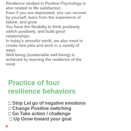
Resilience studied in Positive Psychology is
also related to life satisfaction.
Even if you are depressed, you can recover
by yourself, learn from the experience of
failure, and grow.
You have the flexibility to think positively,
switch positively, and build good
relationships.
In today's stressful world, we also need to
create new jobs and work in a variety of
ways.
Well-being (sustainable well-being) is
achieved by learning the resilience of the
mind.​
Practice of four
resilience behaviors
□ Stop Let go of negative emotions
□ Change Positive switching
□ Go Take action / challenge
​
□ Up Grow toward your goal