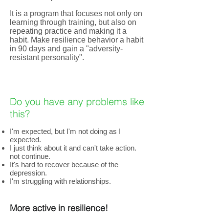
It is a program that focuses not only on
learning through training, but also on
repeating practice and making it a
habit. Make resilience behavior a habit
in 90 days and gain a "adversity-
resistant personality".
Do you have any problems like
this?
I'm expected, but I'm not doing as I
expected.
I just think about it and can't take action.
not continue.
It's hard to recover because of the
depression.
I'm struggling with relationships.
More active in resilience!