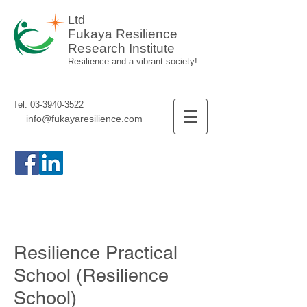
Ltd
Fukaya Resilience
Research Institute
Resilience and a vibrant society!
Tel:
03-3940-3522
info@fukayaresilience.com
Resilience Practical
School (Resilience
School)